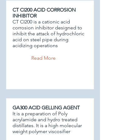
CT CI200 ACID CORROSION
INHIBITOR
CT CI200 is a cationic acid
corrosion inhibitor designed to
inhibit the attack of hydrochloric
acid on steel pipe during
acidizing operations
Read More
GA300 ACID GELLING AGENT
It is a preparation of Poly
acrylamide and hydro treated
distillates. It is a high molecular
weight polymer viscosifier