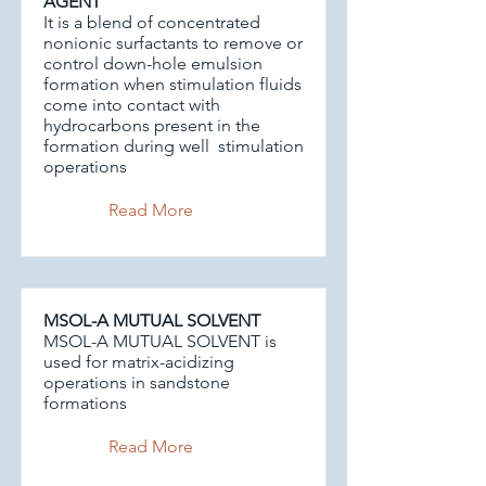
AGENT
It is a blend of concentrated
nonionic surfactants to remove or
control down-hole emulsion
formation when stimulation fluids
come into contact with
hydrocarbons present in the
formation during well stimulation
operations
Read More
MSOL-A MUTUAL SOLVENT
MSOL-A MUTUAL SOLVENT is
used for matrix-acidizing
operations in sandstone
formations
Read More