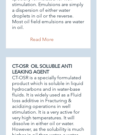
stimulation. Emulsions are simply
a dispersion of either water
droplets in oil or the reverse.
Most oil field emulsions are water
in oil.
Read More
CT-OSR OIL SOLUBLE ANTI
LEAKING AGENT
CT-OSR is a specially formulated
product which is soluble in liquid
hydrocarbons and in water-base
fluids. It is widely used as a Fluid
loss additive in Fracturing &
acidizing operations in well
stimulation. It is a very active for
very high temperatures. It will
dissolve in either oil or water.
However, as the solubility is much
higher in oil than water, a water-