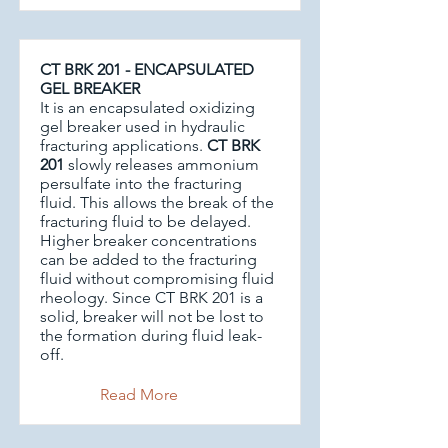
CT BRK 201 - ENCAPSULATED
GEL BREAKER
It is an encapsulated oxidizing
gel breaker used in hydraulic
fracturing applications.
CT BRK
201
slowly releases ammonium
persulfate into the fracturing
fluid. This allows the break of the
fracturing fluid to be delayed.
Higher breaker concentrations
can be added to the fracturing
fluid without compromising fluid
rheology. Since CT BRK 201 is a
solid, breaker will not be lost to
the formation during fluid leak-
off.
Read More