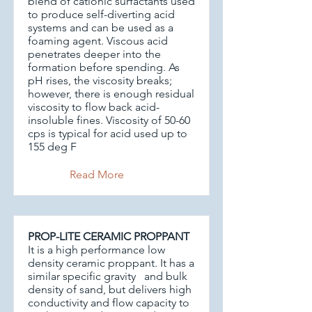
blend of cationic surfactants used
to produce self-diverting acid
systems and can be used as a
foaming agent. Viscous acid
penetrates deeper into the
formation before spending. As
pH rises, the viscosity breaks;
however, there is enough residual
viscosity to flow back acid-
insoluble fines. Viscosity of 50-60
cps is typical for acid used up to
155 deg F
Read More
PROP-LITE CERAMIC PROPPANT
It is a high performance low
density ceramic proppant. It has a
similar specific gravity and bulk
density of sand, but delivers high
conductivity and flow capacity to