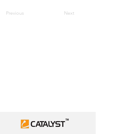
Previous
Next