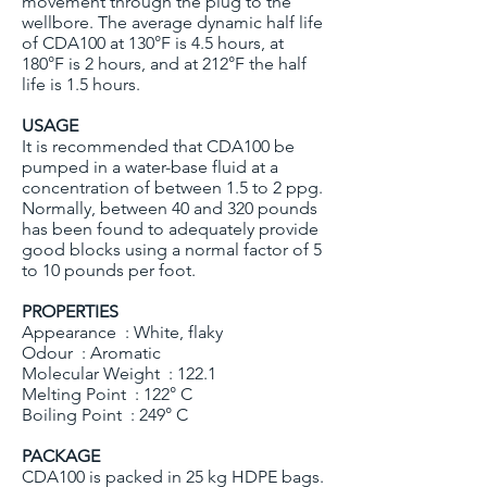
movement through the plug to the
wellbore. The average dynamic half life
of CDA100 at 130°F is 4.5 hours, at
180°F is 2 hours, and at 212°F the half
life is 1.5 hours.
USAGE
It is recommended that CDA100 be
pumped in a water-base fluid at a
concentration of between 1.5 to 2 ppg.
Normally, between 40 and 320 pounds
has been found to adequately provide
good blocks using a normal factor of 5
to 10 pounds per foot.
PROPERTIES
Appearance : White, flaky
Odour : Aromatic
Molecular Weight : 122.1
Melting Point : 122° C
Boiling Point : 249° C
PACKAGE
CDA100 is packed in 25 kg HDPE bags.