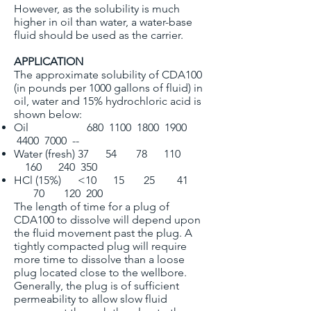
However, as the solubility is much
higher in oil than water, a water-base
fluid should be used as the carrier.
APPLICATION
The approximate solubility of CDA100
(in pounds per 1000 gallons of fluid) in
oil, water and 15% hydrochloric acid is
shown below:
Oil 680 1100 1800 1900
4400 7000 --
Water (fresh) 37 54 78 110
160 240 350
HCl (15%) <10 15 25 41
70 120 200
The length of time for a plug of
CDA100 to dissolve will depend upon
the fluid movement past the plug. A
tightly compacted plug will require
more time to dissolve than a loose
plug located close to the wellbore.
Generally, the plug is of sufficient
permeability to allow slow fluid