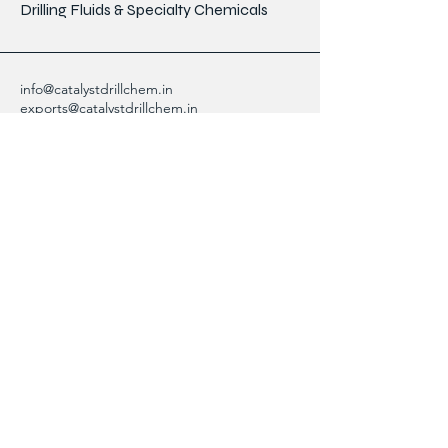
Drilling Fluids & Specialty Chemicals
info@catalystdrillchem.in
exports@catalystdrillchem.in
102, Rati House, Gola Lane,
Fort Mumbai - 400001, MH, India
Contact Info
We are here to answer any questions,
please use this form or contact us directly
via email or phone.
First Name
Last Name