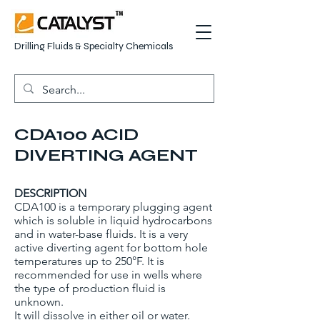
Drilling Fluids & Specialty Chemicals
CDA100 ACID
DIVERTING AGENT
DESCRIPTION
CDA100 is a temporary plugging agent
which is soluble in liquid hydrocarbons
and in water-base fluids. It is a very
active diverting agent for bottom hole
temperatures up to 250°F. It is
recommended for use in wells where
the type of production fluid is
unknown.
It will dissolve in either oil or water.