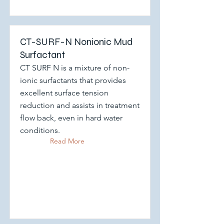
CT-SURF-N Nonionic Mud
Surfactant
CT SURF N is a mixture of non-
ionic surfactants that provides
excellent surface tension
reduction and assists in treatment
flow back, even in hard water
conditions.
Read More