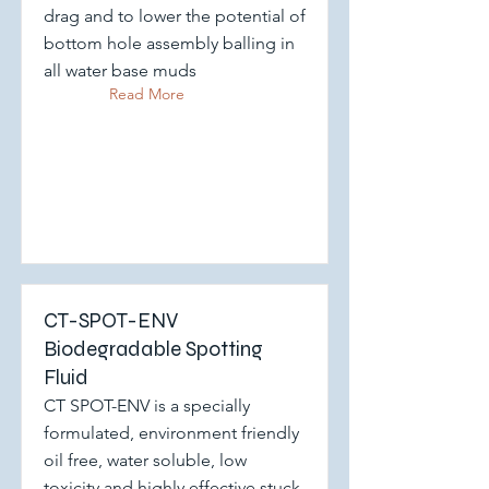
drag and to lower the potential of
bottom hole assembly balling in
all water base muds
Read More
CT-SPOT-ENV
Biodegradable Spotting
Fluid
CT SPOT-ENV is a specially
formulated, environment friendly
oil free, water soluble, low
toxicity and highly effective stuck