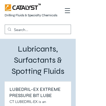
Drilling Fluids & Specialty Chemicals
Lubricants,
Surfactants &
Spotting Fluids
LUBEDRIL-EX EXTREME
PRESSURE BIT LUBE
CT LUBEDRIL-EX is an