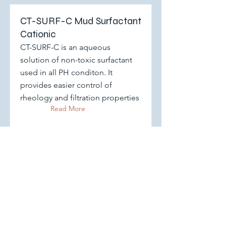
CT-SURF-C Mud Surfactant
Cationic
CT-SURF-C is an aqueous
solution of non-toxic surfactant
used in all PH conditon. It
provides easier control of
rheology and filtration properties
Read More
CT-SURF-A Anionic Drilling