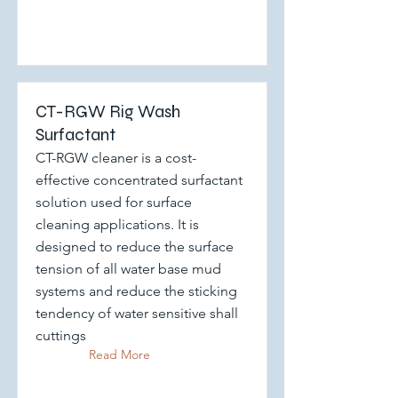
CT-RGW Rig Wash
Surfactant
CT-RGW cleaner is a cost-
effective concentrated surfactant
solution used for surface
cleaning applications. It is
designed to reduce the surface
tension of all water base mud
systems and reduce the sticking
tendency of water sensitive shall
cuttings
Read More