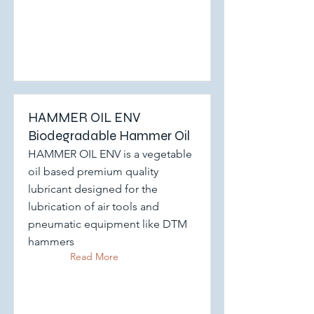
HAMMER OIL ENV
Biodegradable Hammer Oil
HAMMER OIL ENV is a vegetable
oil based premium quality
lubricant designed for the
lubrication of air tools and
pneumatic equipment like DTM
hammers
Read More