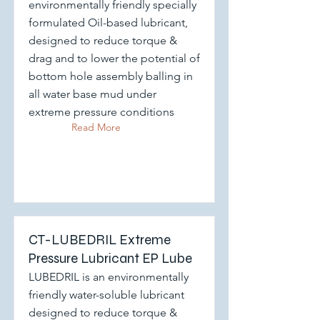
environmentally friendly specially
formulated Oil-based lubricant,
designed to reduce torque &
drag and to lower the potential of
bottom hole assembly balling in
all water base mud under
extreme pressure conditions
Read More
CT-LUBEDRIL Extreme
Pressure Lubricant EP Lube
LUBEDRIL is an environmentally
friendly water-soluble lubricant
designed to reduce torque &