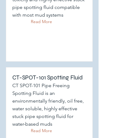
pipe spotting fluid compatible
with most mud systems
Read More
CT-SPOT-101 Spotting Fluid
CT SPOT-101 Pipe Freeing
Spotting Fluid is an
environmentally friendly, oil free,
water soluble, highly effective
stuck pipe spotting fluid for
water-based muds
Read More