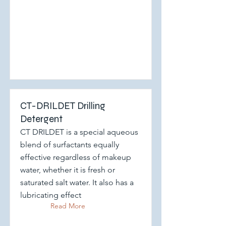
CT-DRILDET Drilling
Detergent
CT DRILDET is a special aqueous
blend of surfactants equally
effective regardless of makeup
water, whether it is fresh or
saturated salt water. It also has a
lubricating effect
Read More