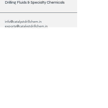
Drilling Fluids & Specialty Chemicals
info@catalystdrillchem.in
exports@catalystdrillchem.in
102, Rati House, Gola Lane,
Fort Mumbai - 400001, MH, India
Contact Info
We are here to answer any questions,
please use this form or contact us directly
via email or phone.
First Name
Last Name