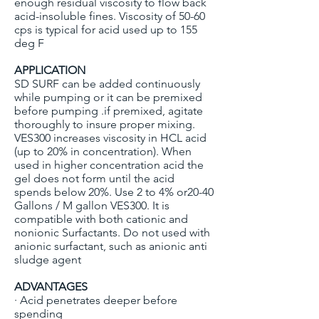
enough residual viscosity to flow back
acid-insoluble fines. Viscosity of 50-60
cps is typical for acid used up to 155
deg F
APPLICATION
SD SURF can be added continuously
while pumping or it can be premixed
before pumping .if premixed, agitate
thoroughly to insure proper mixing.
VES300 increases viscosity in HCL acid
(up to 20% in concentration). When
used in higher concentration acid the
gel does not form until the acid
spends below 20%. Use 2 to 4% or20-40
Gallons / M gallon VES300. It is
compatible with both cationic and
nonionic Surfactants. Do not used with
anionic surfactant, such as anionic anti
sludge agent
ADVANTAGES
· Acid penetrates deeper before
spending