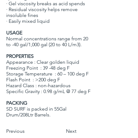
· Gel viscosity breaks as acid spends
· Residual viscosity helps remove
insoluble fines
· Easily mixed liquid
USAGE
Normal concentrations range from 20
to -40 gal/1,000 gal (20 to 40 L/m3).
PROPERTIES
Appearance : Clear golden liquid
Freezing Point : 39 -48 deg F
Storage Temperature : 60 – 100 deg F
Flash Point : >200 deg F
Hazard Class : non-hazardous
Specific Gravity : 0.98 g/mL @ 77 deg F
PACKING
SD SURF is packed in 55Gal
Drum/208Ltr Barrels.
Previous
Next