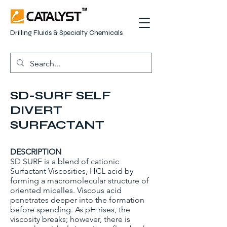
Drilling Fluids & Specialty Chemicals
SD-SURF SELF
DIVERT
SURFACTANT
DESCRIPTION
SD SURF is a blend of cationic
Surfactant Viscosities, HCL acid by
forming a macromolecular structure of
oriented micelles. Viscous acid
penetrates deeper into the formation
before spending. As pH rises, the
viscosity breaks; however, there is