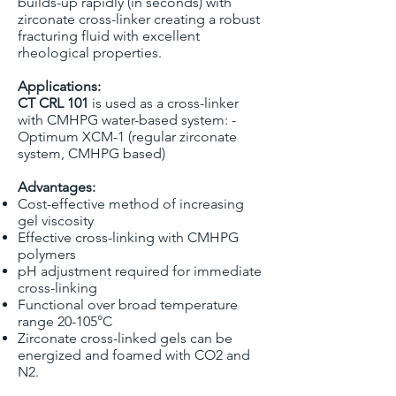
builds-up rapidly (in seconds) with
zirconate cross-linker creating a robust
fracturing fluid with excellent
rheological properties.
Applications:
CT CRL 101
is used as a cross-linker
with CMHPG water-based system: -
Optimum XCM-1 (regular zirconate
system, CMHPG based)
Advantages:
Cost-effective method of increasing
gel viscosity
Effective cross-linking with CMHPG
polymers
pH adjustment required for immediate
cross-linking
Functional over broad temperature
range 20-105°C
Zirconate cross-linked gels can be
energized and foamed with CO2 and
N2.