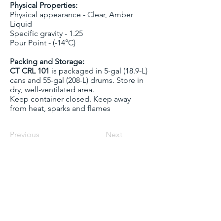
Physical Properties:
Physical appearance - Clear, Amber
Liquid
Specific gravity - 1.25
Pour Point - (-14°C)
Packing and Storage:
CT CRL 101
is packaged in 5-gal (18.9-L)
cans and 55-gal (208-L) drums. Store in
dry, well-ventilated area.
Keep container closed. Keep away
from heat, sparks and flames
Previous
Next