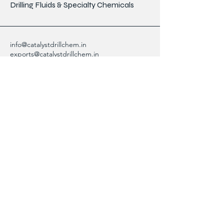
Drilling Fluids & Specialty Chemicals
info@catalystdrillchem.in
exports@catalystdrillchem.in
102, Rati House, Gola Lane,
Fort Mumbai - 400001, MH, India
Contact Info
We are here to answer any questions,
please use this form or contact us directly
via email or phone.
First Name
Last Name