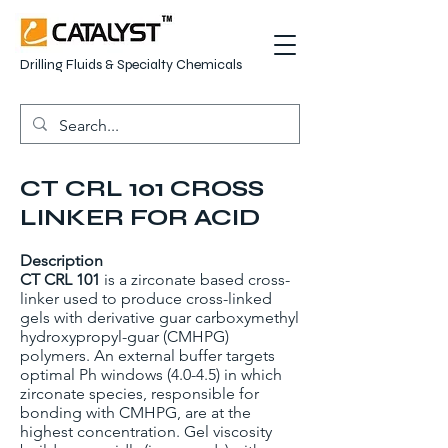
Drilling Fluids & Specialty Chemicals
CT CRL 101 CROSS
LINKER FOR ACID
Description
CT CRL 101
is a zirconate based cross-
linker used to produce cross-linked
gels with derivative guar carboxymethyl
hydroxypropyl-guar (CMHPG)
polymers. An external buffer targets
optimal Ph windows (4.0-4.5) in which
zirconate species, responsible for
bonding with CMHPG, are at the
highest concentration. Gel viscosity