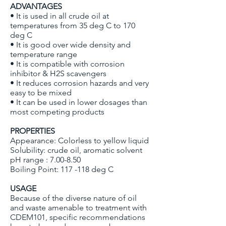
ADVANTAGES
• It is used in all crude oil at
temperatures from 35 deg C to 170
deg C
• It is good over wide density and
temperature range
• It is compatible with corrosion
inhibitor & H2S scavengers
• It reduces corrosion hazards and very
easy to be mixed
• It can be used in lower dosages than
most competing products
PROPERTIES
Appearance: Colorless to yellow liquid
Solubility: crude oil, aromatic solvent
pH range : 7.00-8.50
Boiling Point: 117 -118 deg C
USAGE
Because of the diverse nature of oil
and waste amenable to treatment with
CDEM101, specific recommendations