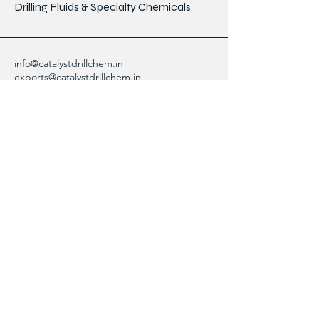
Drilling Fluids & Specialty Chemicals
info@catalystdrillchem.in
exports@catalystdrillchem.in
102, Rati House, Gola Lane,
Fort Mumbai - 400001, MH, India
Contact Info
We are here to answer any questions,
please use this form or contact us directly
via email or phone.
First Name
Last Name