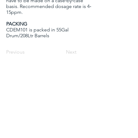
have to be made on a case‐by‐case
basis. Recommended dosage rate is 4‐
15ppm.
PACKING
CDEM101 is packed in 55Gal
Drum/208Ltr Barrels
Previous
Next