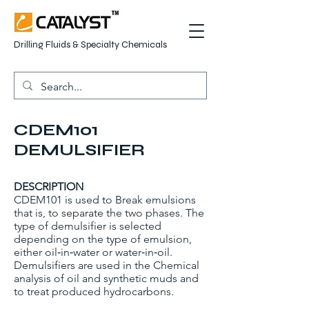
Drilling Fluids & Specialty Chemicals
CDEM101
DEMULSIFIER
DESCRIPTION
CDEM101 is used to Break emulsions
that is, to separate the two phases. The
type of demulsifier is selected
depending on the type of emulsion,
either oil‐in‐water or water‐in‐oil.
Demulsifiers are used in the Chemical
analysis of oil and synthetic muds and
to treat produced hydrocarbons.