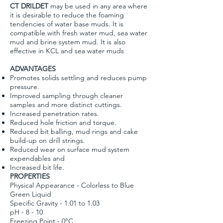
CT DRILDET
may be used in any area where
it is desirable to reduce the foaming
tendencies of water base muds. It is
compatible with fresh water mud, sea water
mud and brine system mud. It is also
effective in KCL and sea water muds
ADVANTAGES
Promotes solids settling and reduces pump
pressure.
Improved sampling through cleaner
samples and more distinct cuttings.
Increased penetration rates.
Reduced hole friction and torque.
Reduced bit balling, mud rings and cake
build-up on drill strings.
Reduced wear on surface mud system
expendables and
Increased bit life.
PROPERTIES
Physical Appearance - Colorless to Blue
Green Liquid
Specific Gravity - 1.01 to 1.03
pH - 8 - 10
Freezing Point - 0°C