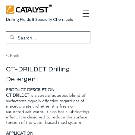
Drilling Fluids & Specialty Chemicals
< Back
CT-DRILDET Drilling
Detergent
PRODUCT DESCRIPTION
CT DRILDET
is a special aqueous blend of
surfactants equally effective regardless of
makeup water, whether it is fresh or
saturated salt water. It also has a lubricating
effect. It is designed to reduce the surface
tension of the water-based mud system
APPLICATION