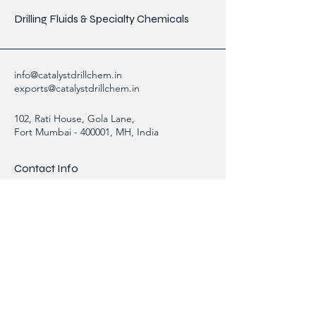
Drilling Fluids & Specialty Chemicals
info@catalystdrillchem.in
exports@catalystdrillchem.in
102, Rati House, Gola Lane,
Fort Mumbai - 400001, MH, India
Contact Info
We are here to answer any questions,
please use this form or contact us directly
via email or phone.
First Name
Last Name