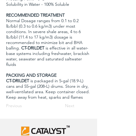
Solubility in Water - 100% Soluble
RECOMMENDED TREATMENT
Normal Dosage ranges from 0.1 to 0.2
lb/bbl (0.3 to 0.6 kg/m3) under most
conditions. In severe shale areas, 4 to 6
lb/bbl (11.4 to 17 kg/m3) dosage is
recommended to minimize bit and BHA
balling.
CT-DRILDET
is effective in all water-
base systems including freshwater, brackish
water, seawater and saturated saltwater
fluids
PACKING AND STORAGE
CT-DRILDET
is packaged in 5‐gal (18.9‐L)
cans and 55‐gal (208‐L) drums. Store in dry,
well‐ventilated area. Keep container closed.
Keep away from heat, sparks and flames
Previous
Next