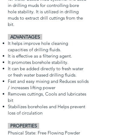
in drilling muds for controlling bore
hole stability. It is utilized in drilling
muds to extract drill cuttings from the
bit.
AD
VANTAGES
It helps improve hole cleaning
capacities of drilling fluids.
It is effective as a filtering agent.
It promotes borehole stability.
It can be added directly to fresh water
or fresh water based drilling fluids.
Fast and easy mixing and Reduces solids
/ increases lifting power
Removes cuttings, Cools and lubricates
bit
Stabilizes boreholes and Helps prevent
loss of circulation
PROPERTIES
Physical State: Free Flowing Powder