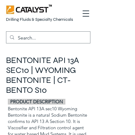
Drilling Fluids & Specialty Chemicals
BENTONITE API 13A
SEC10 | WYOMING
BENTONITE | CT-
BENTO S10
PRODUCT DESCRIPTION
Bentonite API 13A sec10 Wyoming
Bentonite is a natural Sodium Bentonite
confirms to API 13 A Section 10. It is
Viscosifier and Filtration control agent
for water based Mud Systems. It is used