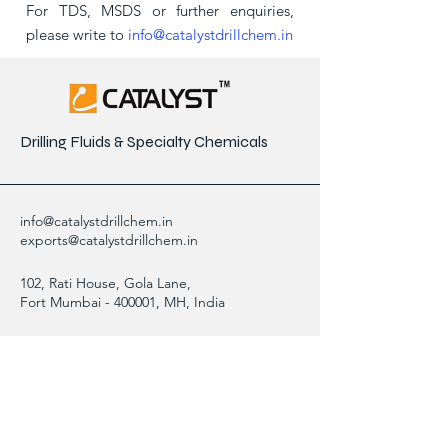
For TDS, MSDS or further enquiries,
please write to
info@catalystdrillchem.in
Drilling Fluids & Specialty Chemicals
info@catalystdrillchem.in
exports@catalystdrillchem.in
102, Rati House, Gola Lane,
Fort Mumbai - 400001, MH, India
Contact Info
We are here to answer any questions,
please use this form or contact us directly
via email or phone.