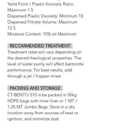
Yeild Point / Plastic Viscosity Ratio:
Maximum 1.5
Dispersed Plastic Viscosity: Minimum 10
Dispersed Filtrate Volume: Maximum
12.5
Moisture Content: 10% wt Maximum
RECOMMENDED TREATMENT
Treatment rates will vary depending on
the desired rheological properties. The
level of water purity will affect bentonite
performance. For best results, add
through a jet / hopper mixer
PACKING AND STORAGE
CT-BENTO S10 is be packed in 50kg
HDPE bags with inner liner or 1 MT /
1.25 MT Jumbo Bags.
Store in a dry
location away from sources of heat or
ignition, and minimize dust