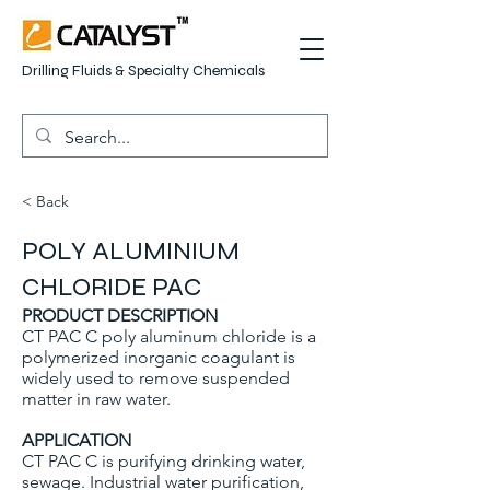
Drilling Fluids & Specialty Chemicals
< Back
POLY ALUMINIUM
CHLORIDE PAC
PRODUCT DESCRIPTION
CT PAC C poly aluminum chloride is a
polymerized inorganic coagulant is
widely used to remove suspended
matter in raw water.
APPLICATION
CT PAC C is purifying drinking water,
sewage. Industrial water purification,