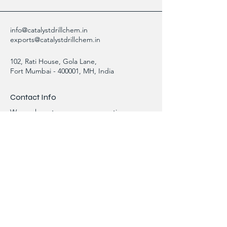
info@catalystdrillchem.in
exports@catalystdrillchem.in
102, Rati House, Gola Lane,
Fort Mumbai - 400001, MH, India
Contact Info
We are here to answer any questions,
please use this form or contact us directly
via email or phone.
First Name
Last Name