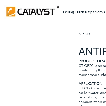
Drilling Fluids & Specialty
< Back
ANTI
PRODUCT DESC
CT CI500 is an a
controlling the 
membrane surface
APPLICATION
CT CI500 can be 
boiler water, an
regulation; It ca
concentration o