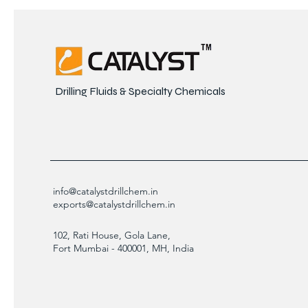
Drilling Fluids & Specialty Chemicals
info@catalystdrillchem.in
exports@catalystdrillchem.in
102, Rati House, Gola Lane,
Fort Mumbai - 400001, MH, India