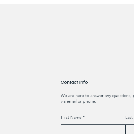
Contact Info
We are here to answer any questions, p
via email or phone.
First Name
Las