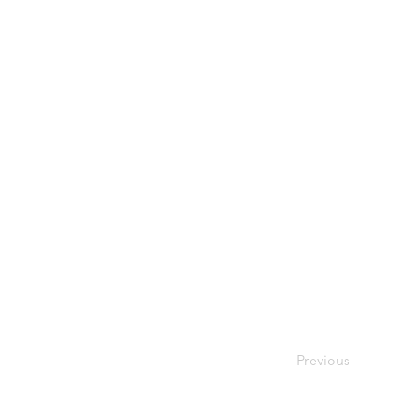
Previous