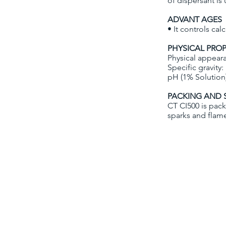
of dispersant is
ADVANT AGES
• It controls ca
PHYSICAL PROP
Physical appeara
Specific gravity:
pH (1% Solution
PACKING AND 
CT CI500 is pack
sparks and flam