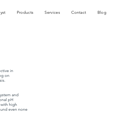
yst
Products
Services
Contact
Blog
ctive in
ing on
is.
 system and
ional pH
r with high
found even none