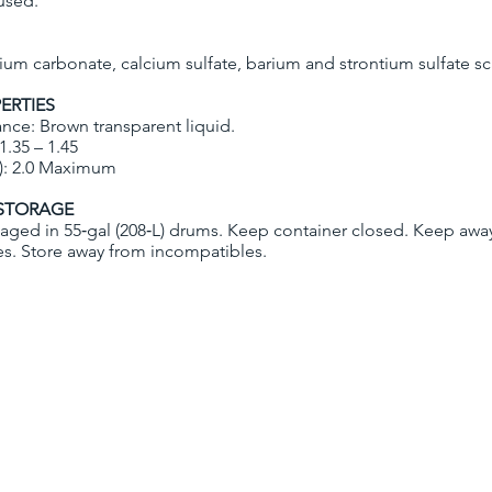
 used.
lcium carbonate, calcium sulfate, barium and strontium sulfate sc
ERTIES
nce: Brown transparent liquid.
 1.35 – 1.45
): 2.0 Maximum
STORAGE
aged in 55‐gal (208‐L) drums. Keep container closed. Keep awa
es. Store away from incompatibles.