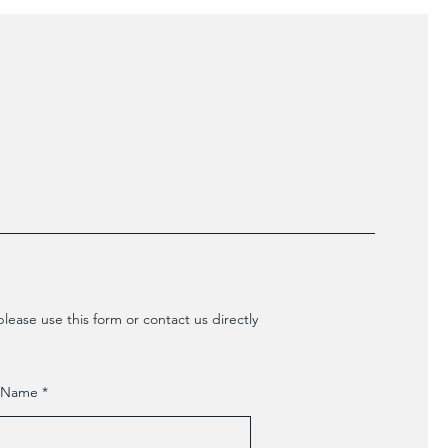
lease use this form or contact us directly
t Name