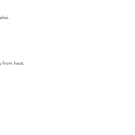
ales.
y from heat,