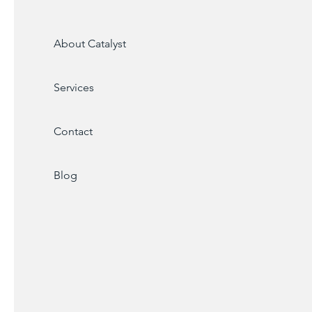
About Catalyst
Services
Contact
Blog