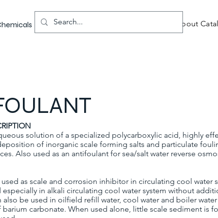
About Catal
 Chemicals
FOULANT
RIPTION
queous solution of a specialized polycarboxylic acid, highly effe
deposition of inorganic scale forming salts and particulate foul
s. Also used as an antifoulant for sea/salt water reverse osmos
used as scale and corrosion inhibitor in circulating cool water
d especially in alkali circulating cool water system without addit
n also be used in oilfield refill water, cool water and boiler wate
f barium carbonate. When used alone, little scale sediment is 