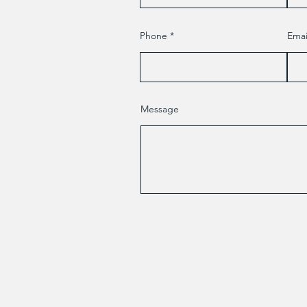
Phone
Emai
Message