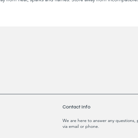
Contact Info
We are here to answer any questions, p
via email or phone.