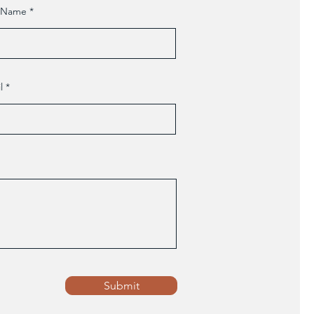
t Name
l
Submit