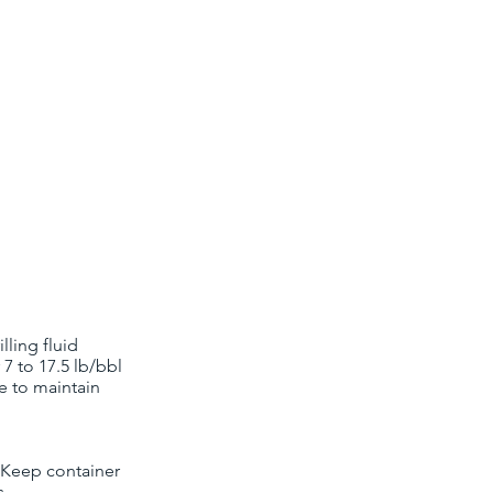
ling fluid
7 to 17.5 lb/bbl
de to maintain
. Keep container
s.