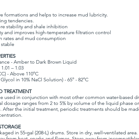
ive formations and helps to increase mud lubricity.
ling tendencies.
e stability and shale inhibition
ty and improves high-temperature filtration control
on rates and mud consumption
 stable
ERTIES
ance - Amber to Dark Brown Liquid
 1.01 – 1.03
CC) - Above 110°C
Glycol in 10% NaCl Solution) - 65° - 82°C
 TREATMENT
 used in conjunction with most other common water-based dril
l dosage ranges from 2 to 5% by volume of the liquid phase or 
). After the initial treatment, periodic treatments should be ma
entration.
STORAGE
kaged in 55‐gal (208‐L) drums. Store in dry, well‐ventilated area
ay from heat, sparks and flames. Store away from incompatible