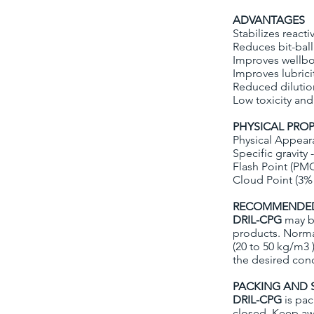
ADVANTAGES
Stabilizes react
Reduces bit-bal
Improves wellbor
Improves lubrici
Reduced diluti
Low toxicity and
PHYSICAL PROP
Physical Appear
Specific gravity -
Flash Point (PM
Cloud Point (3% 
RECOMMENDED
DRIL-CPG
may be
products. Norma
(20 to 50 kg/m3 
the desired conc
PACKING AND 
DRIL-CPG
is pac
closed. Keep aw