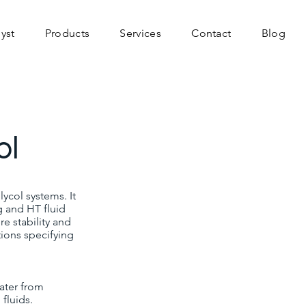
yst
Products
Services
Contact
Blog
ol
ycol systems. It
g and HT fluid
re stability and
tions specifying
ater from
fluids.