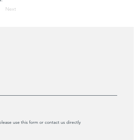
Next
lease use this form or contact us directly