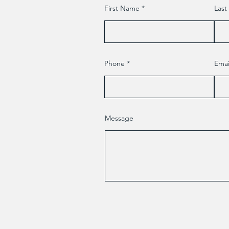
First Name
Las
Phone
Emai
Message