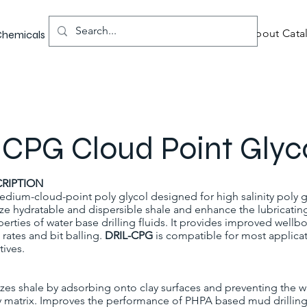
About Catal
 Chemicals
CPG Cloud Point Glyc
RIPTION
edium-cloud-point poly glycol designed for high salinity poly gl
lize hydratable and dispersible shale and enhance the lubricatin
erties of water base drilling fluids. It provides improved wellbo
 rates and bit balling.
DRIL-CPG
is compatible for most applica
tives.
izes shale by adsorbing onto clay surfaces and preventing the w
y matrix. Improves the performance of PHPA based mud drilling 