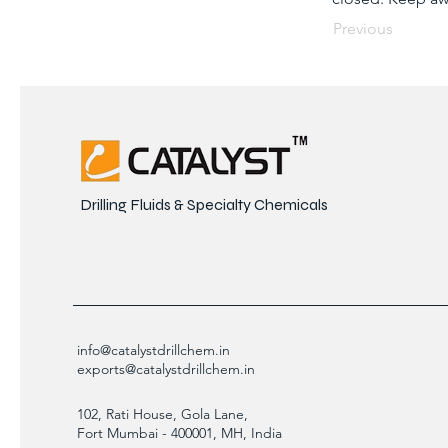
Previous
Drilling Fluids & Specialty Chemicals
info@catalystdrillchem.in
exports@catalystdrillchem.in
102, Rati House, Gola Lane,
Fort Mumbai - 400001, MH, India