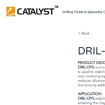
Drilling Fluids & Specialty
< Back
DRIL-
PRODUCT DESC
DRIL-CPG
is a m
is used to stabi
loss control prop
reduces dilution
low toxicity addi
APPLICATION
DRIL-CPG
stabil
entering the cla