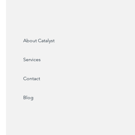
About Catalyst
Services
Contact
Blog