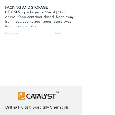
PACKING AND STORAGE
CT CI905
is packaged in 55‐gal (208‐L)
drums. Keep container closed. Keep away
from heat, sparks and flames. Store away
from incompatibles.
Previous
Next
Drilling Fluids & Specialty Chemicals