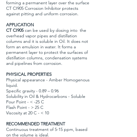
forming a permanent layer over the surface
CT CI905 Corrosion Inhibitor protects
against pitting and uniform corrosion.
APPLICATION
CT CI905
can be used by dosing into the
overhead vapor pipes and distillation
columns and it is soluble in Oil. It does not
form an emulsion in water. It forms a
permanent layer to protect the surfaces of
distillation columns, condensation systems
and pipelines from corrosion.
PHYSICAL PROPERTIES
Physical appearance - Amber Homogenous
liquid.
Specific gravity - 0.89 – 0.96
Solubility in Oil & Hydrocarbons - Soluble
Pour Point - < -25 C
Flash Point - > 25 C
Viscosity at 20 C - < 10
RECOMMENDED TREATMENT
Continuous treatment of 5-15 ppm, based
on the volume is ideal.