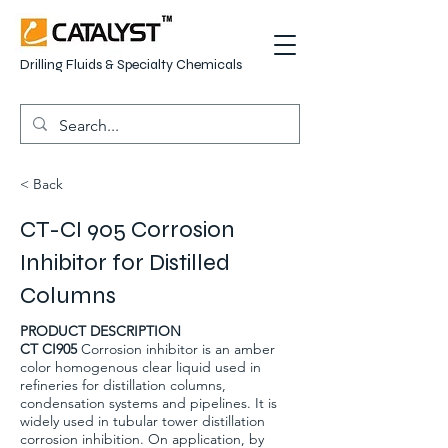
Drilling Fluids & Specialty Chemicals
< Back
CT-CI 905 Corrosion
Inhibitor for Distilled
Columns
PRODUCT DESCRIPTION
CT CI905
Corrosion inhibitor is an amber
color homogenous clear liquid used in
refineries for distillation columns,
condensation systems and pipelines. It is
widely used in tubular tower distillation
corrosion inhibition. On application, by