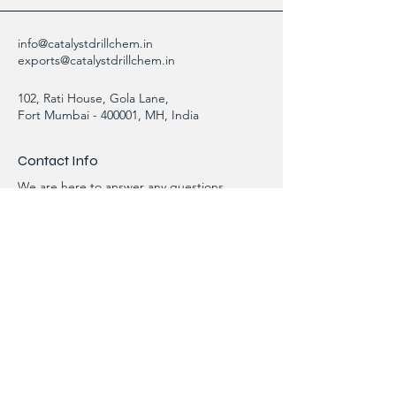
info@catalystdrillchem.in
exports@catalystdrillchem.in
102, Rati House, Gola Lane,
Fort Mumbai - 400001, MH, India
Contact Info
We are here to answer any questions,
please use this form or contact us directly
via email or phone.
First Name
Last Name