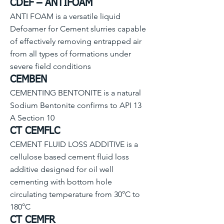
CDEF – AN
TIFOAM
ANTI FOAM is a versatile liquid
Defoamer for Cement slurries capable
of effectively removing entrapped air
from all types of formations under
severe field conditions
CEMBEN
CEMENTING BENTONITE is a natural
Sodium Bentonite confirms to API 13
A Section 10
CT CEMFLC
CEMENT FLUID LOSS ADDITIVE is a
cellulose based cement fluid loss
additive designed for oil well
cementing with bottom hole
circulating temperature from 30°C to
180°C
CT CEMFR