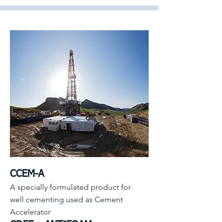
CCEM-A
A specially formulated product for
well cementing used as Cement
Accelerator