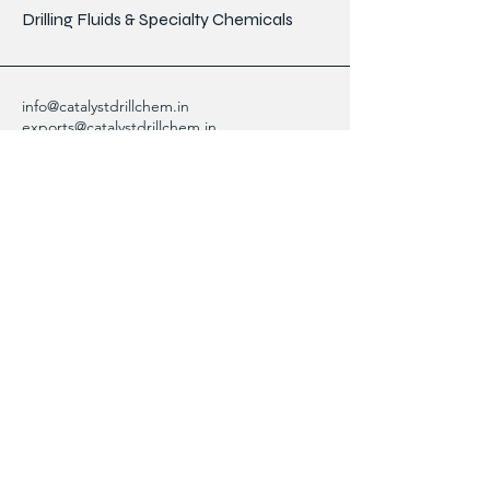
Drilling Fluids & Specialty Chemicals
info@catalystdrillchem.in
exports@catalystdrillchem.in
102, Rati House, Gola Lane,
Fort Mumbai - 400001, MH, India
Contact Info
We are here to answer any questions,
please use this form or contact us directly
via email or phone.
First Name
Last Name