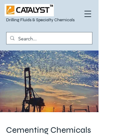
Drilling Fluids & Specialty Chemicals
Cementing Chemicals