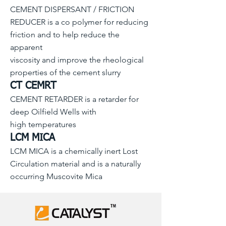
CEMENT DISPERSANT / FRICTION
REDUCER is a co polymer for reducing
friction and to help reduce the
apparent
viscosity and improve the rheological
properties of the cement slurry
CT CEMRT
CEMENT RETARDER is a retarder for
deep Oilfield Wells with
high temperatures
LCM MICA
LCM MICA is a chemically inert Lost
Circulation material and is a naturally
occurring Muscovite Mica