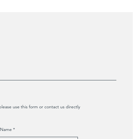
lease use this form or contact us directly
t Name