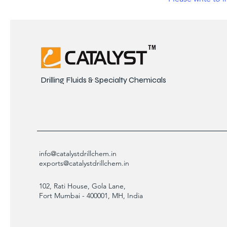
Drilling Fluids & Specialty Chemicals
info@catalystdrillchem.in
exports@catalystdrillchem.in
102, Rati House, Gola Lane,
Fort Mumbai - 400001, MH, India