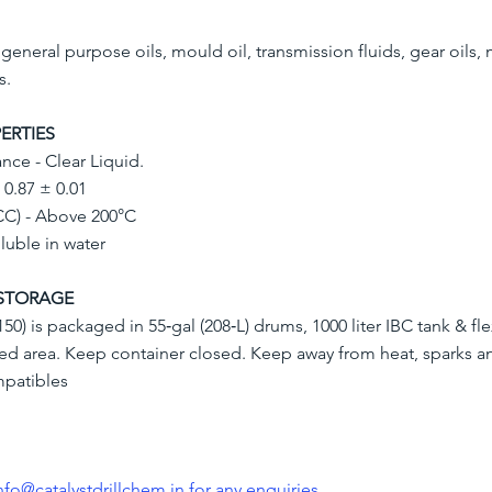
n general purpose oils, mould oil, transmission fluids, gear oils,
s.
ERTIES
nce - Clear Liquid.
- 0.87 ± 0.01
CC) - Above 200°C
oluble in water
STORAGE
50) is packaged in 55‐gal (208‐L) drums, 1000 liter IBC tank & fle
ated area. Keep container closed. Keep away from heat, sparks a
mpatibles
nfo@catalystdrillchem.in
for any enquiries