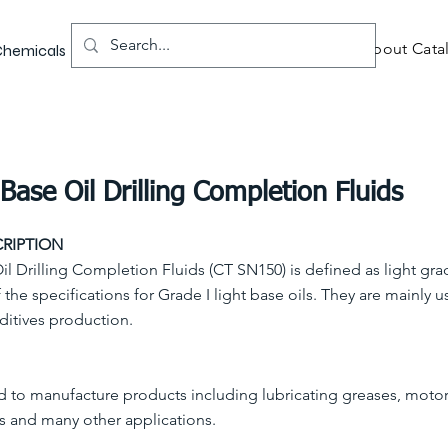
About Catal
 Chemicals
Base Oil Drilling Completion Fluids
RIPTION
il Drilling Completion Fluids (CT SN150) is defined as light gra
 the specifications for Grade I light base oils. They are mainly u
ditives production.
d to manufacture products including lubricating greases, motor
s and many other applications.