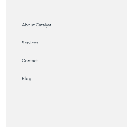
About Catalyst
Services
Contact
Blog