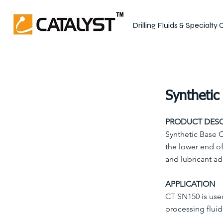
Drilling Fluids & Specialty
Synthetic 
PRODUCT DESC
Synthetic Base O
the lower end of
and lubricant ad
APPLICATION
CT SN150 is use
processing fluid