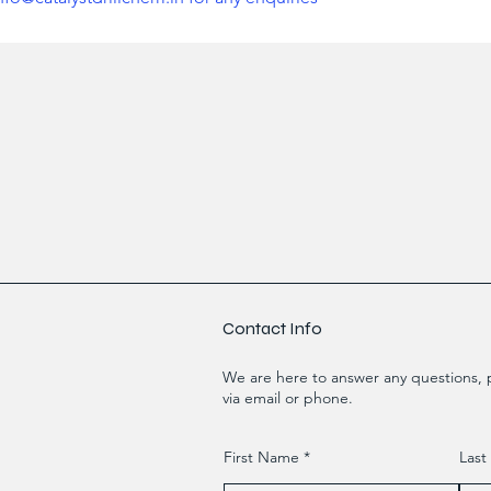
Contact Info
We are here to answer any questions, p
via email or phone.
First Name
Las