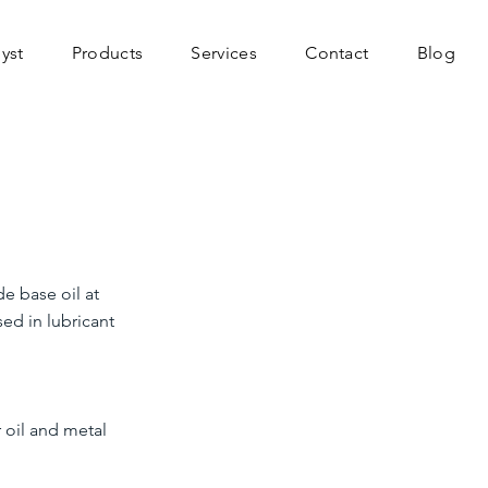
yst
Products
Services
Contact
Blog
de base oil at
sed in lubricant
 oil and metal