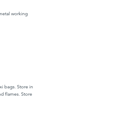
 metal working
xi bags. Store in
nd flames. Store