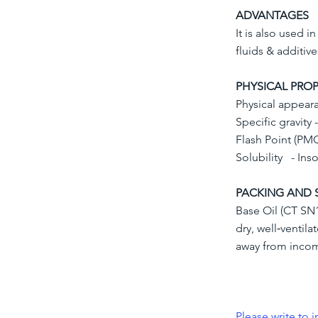
ADVANTAGES
It is also used i
fluids & additive
PHYSICAL PROP
Physical appeara
Specific gravity 
Flash Point (PM
Solubility - Ins
PACKING AND 
Base Oil (CT SN1
dry, well‐ventil
away from inco
Please write to
i