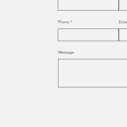
Phone
Emai
Message