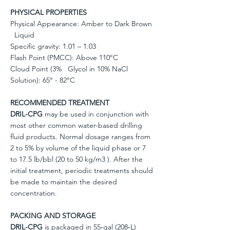
PHYSICAL PROPERTIES
Physical Appearance: Amber to Dark Brown
Liquid
Specific gravity: 1.01 – 1.03
Flash Point (PMCC): Above 110°C
Cloud Point (3% Glycol in 10% NaCl
Solution): 65° - 82°C
RECOMMENDED TREATMENT
DRIL-CPG
may be used in conjunction with
most other common water-based drilling
fluid products. Normal dosage ranges from
2 to 5% by volume of the liquid phase or 7
to 17.5 lb/bbl (20 to 50 kg/m3 ). After the
initial treatment, periodic treatments should
be made to maintain the desired
concentration.
PACKING AND STORAGE
DRIL-CPG
is packaged in 55‐gal (208‐L)