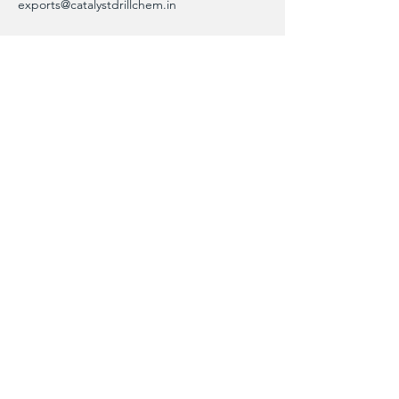
exports@catalystdrillchem.in
102, Rati House, Gola Lane,
Fort Mumbai - 400001, MH, India
Contact Info
We are here to answer any questions,
please use this form or contact us directly
via email or phone.
First Name
Last Name
Phone