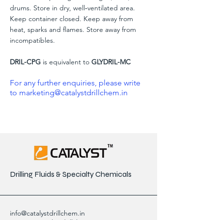
drums. Store in dry, well‐ventilated area.
Keep container closed. Keep away from
heat, sparks and flames. Store away from
incompatibles.
DRIL-CPG
is equivalent to
GLYDRIL-MC
For any further enquiries, please write
to
marketing@catalystdrillchem.in
Drilling Fluids & Specialty Chemicals
info@catalystdrillchem.in