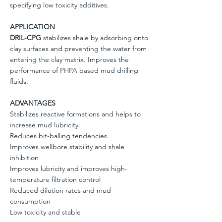
specifying low toxicity additives.
APPLICATION
DRIL-CPG
stabilizes shale by adsorbing onto
clay surfaces and preventing the water from
entering the clay matrix. Improves the
performance of PHPA based mud drilling
fluids.
ADVANTAGES
Stabilizes reactive formations and helps to
increase mud lubricity.
Reduces bit-balling tendencies.
Improves wellbore stability and shale
inhibition
Improves lubricity and improves high-
temperature filtration control
Reduced dilution rates and mud
consumption
Low toxicity and stable