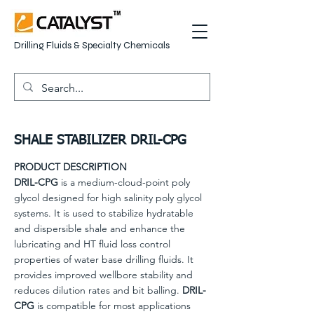
Drilling Fluids & Specialty Chemicals
SHALE STABILIZER DRIL-CPG
PRODUCT DESCRIPTION
DRIL-CPG
is a medium-cloud-point poly
glycol designed for high salinity poly glycol
systems. It is used to stabilize hydratable
and dispersible shale and enhance the
lubricating and HT fluid loss control
properties of water base drilling fluids. It
provides improved wellbore stability and
reduces dilution rates and bit balling.
DRIL-
CPG
is compatible for most applications