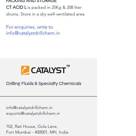
PACKING AND STORAGE
CT ACID L
is packed in 25Kg & 208 liter
drums. Store in a dry well-ventilated area
For enquiries, write to
info@catalystdrillchem.in
Drilling Fluids & Specialty Chemicals
info@catalystdrillchem.in
exports@catalystdrillchem.in
102, Rati House, Gola Lane,
Fort Mumbai - 400001, MH, India