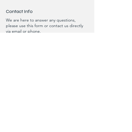
Contact Info
We are here to answer any questions,
please use this form or contact us directly
via email or phone.
First Name
Last Name
Phone
Email