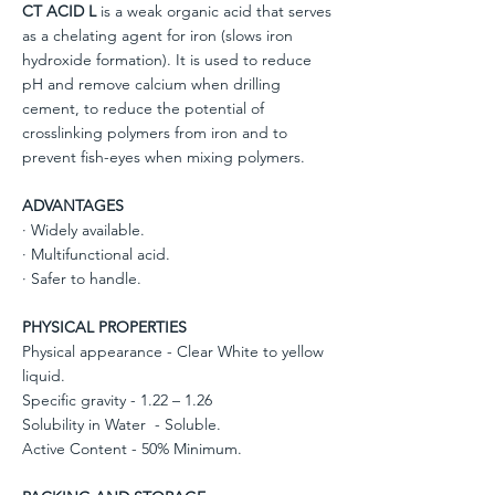
CT ACID L
is a weak organic acid that serves
as a chelating agent for iron (slows iron
hydroxide formation). It is used to reduce
pH and remove calcium when drilling
cement, to reduce the potential of
crosslinking polymers from iron and to
prevent fish-eyes when mixing polymers.
ADVANTAGES
· Widely available.
· Multifunctional acid.
· Safer to handle.
PHYSICAL PROPERTIES
Physical appearance - Clear White to yellow
liquid.
Specific gravity - 1.22 – 1.26
Solubility in Water - Soluble.
Active Content - 50% Minimum.