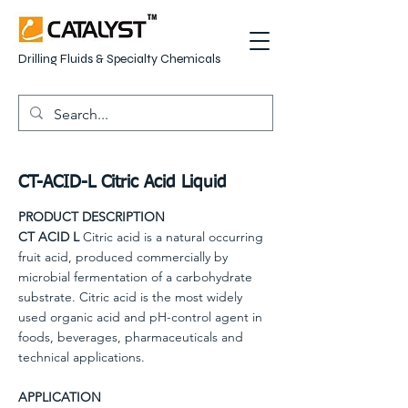
Drilling Fluids & Specialty Chemicals
CT-ACID-L Citric Acid Liquid
PRODUCT DESCRIPTION
CT ACID L
Citric acid is a natural occurring
fruit acid, produced commercially by
microbial fermentation of a carbohydrate
substrate. Citric acid is the most widely
used organic acid and pH-control agent in
foods, beverages, pharmaceuticals and
technical applications.
APPLICATION