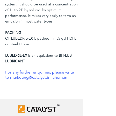
system. It should be used at a concentration
of 1 to 2% by volume by optimum
performance. It mixes very easily to form an
emulsion in most water types.
PACKING
CT LUBEDRIL-EX
is packed in 55 gal HDPE
or Steel Drums.
LUBEDRIL-EX
is an equivalent to
BIT-LUB
LUBRICANT
For any further enquiries, please write
to
marketing@catalystdrillchem.in