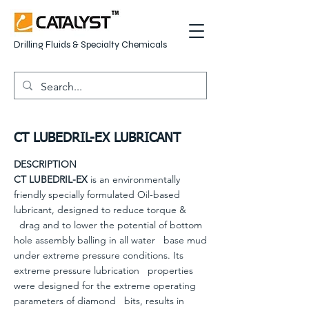
Drilling Fluids & Specialty Chemicals
CT LUBEDRIL-EX LUBRICANT
DESCRIPTION
CT LUBEDRIL-EX
is an environmentally
friendly specially formulated Oil-based
lubricant, designed to reduce torque &
drag and to lower the potential of bottom
hole assembly balling in all water base mud
under extreme pressure conditions. Its
extreme pressure lubrication properties
were designed for the extreme operating
parameters of diamond bits, results in