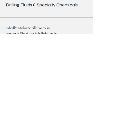
Drilling Fluids & Specialty Chemicals
info@catalystdrillchem.in
exports@catalystdrillchem.in
102, Rati House, Gola Lane,
Fort Mumbai - 400001, MH, India
Contact Info
We are here to answer any questions,
please use this form or contact us directly
via email or phone.
First Name
Last Name