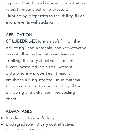
improved bit life and improved penetration
rates. It imparts extreme pressure
lubricating properties to the drilling fluids
and prevents wall sticking
APPLICATION
CT LUBEDRIL-EX
forms a soft film on the
drill string and borehole, and very effective
in controlling rod vibration in diamond
drilling. It is very effective in sodium
silicate-based drilling fluids without
disturbing any properties. It readily
emulsifies drilling into the mud systems
thereby reducing torque and drag of the
drill string and enhances the cooling
effect.
ADVANTAGES
It reduces torque & drag.
Biodegradable & very cost effective.