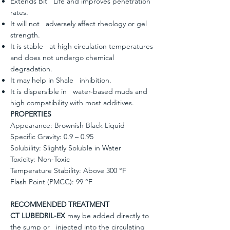
Extends Bit Life and improves penetration
rates.
It will not adversely affect rheology or gel
strength.
It is stable at high circulation temperatures
and does not undergo chemical
degradation.
It may help in Shale inhibition.
It is dispersible in water-based muds and
high compatibility with most additives.
PROPERTIES
Appearance: Brownish Black Liquid
Specific Gravity: 0.9 – 0.95
Solubility: Slightly Soluble in Water
Toxicity: Non-Toxic
Temperature Stability: Above 300 °F
Flash Point (PMCC): 99 °F
RECOMMENDED TREATMENT
CT LUBEDRIL-EX
may be added directly to
the sump or injected into the circulating