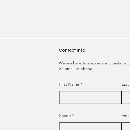
Contact Info
We are here to answer any questions, p
via email or phone.
First Name
Las
Phone
Emai