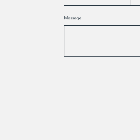
Message