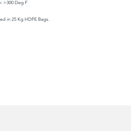
ty: >300 Deg F
ed in 25 Kg HDPE Bags.