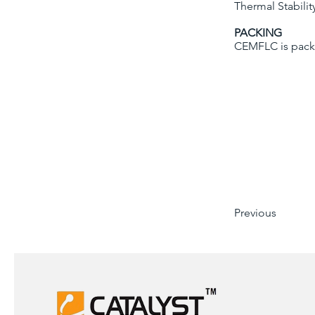
Thermal Stabili
PACKING
CEMFLC is pack
Previous