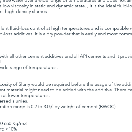
g free water over a wide range of temperatures and does not a
s low viscosity in static and dynamic state. , it is the ideal fluid-l
, high-density slurries
llent fluid-loss control at high temperatures and is compatible 
d-loss additives. It is a dry powder that is easily and most com
 with all other cement additives and all API cements and It prov
l.
n wide range of temperatures.
scosity of Slurry would be required before the usage of the addi
sant material might need to be added with the additive. There 
on at lower temperatures.
ersed slurries.
ation range is 0.2 to 3.0% by weight of cement (BWOC)
00-650 Kg/m3
nt: <10%