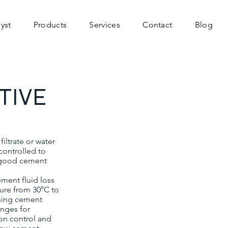
yst
Products
Services
Contact
Blog
TIVE
ltrate or water
controlled to
a good cement
ment fluid loss
ture from 30°C to
gning cement
anges for
ion control and