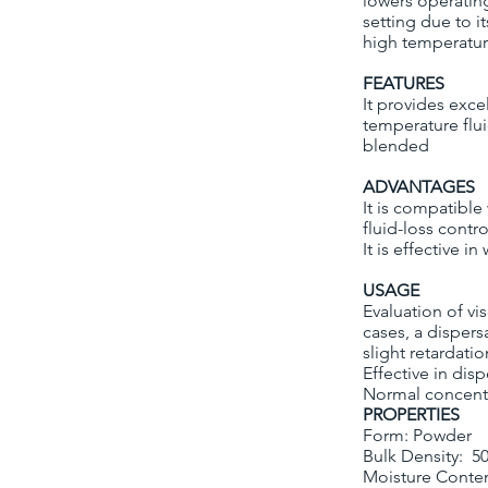
lowers operatin
setting due to it
high temperature
FEATURES
It provides exce
temperature flui
blended
ADVANTAGES
It is compatible
fluid-loss contro
It is effective i
USAGE
Evaluation of vi
cases, a disper
slight retardati
Effective in disp
Normal concentr
PROPERTIES
Form: Powder
Bulk Density: 5
Moisture Conte