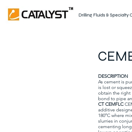
Drilling Fluids & Specialty
CEME
DESCRIPTION
As cement is pu
is lost or squee
obtain the righ
bond to pipe an
CT CEMFLC
CEM
additive design
180°C where mix 
slurries in conj
cementing long c