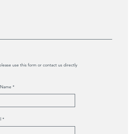
lease use this form or contact us directly
t Name
l