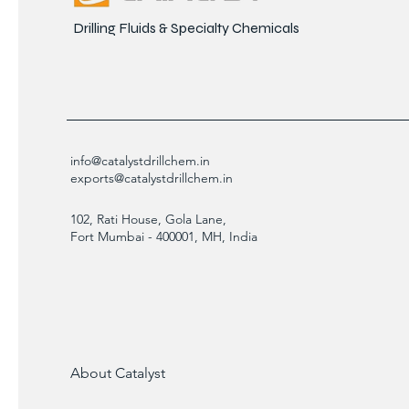
Drilling Fluids & Specialty Chemicals
info@catalystdrillchem.in
exports@catalystdrillchem.in
102, Rati House, Gola Lane,
Fort Mumbai - 400001, MH, India
About Catalyst