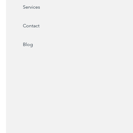
Services
Contact
Blog