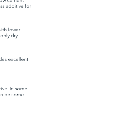
llow cement
oss additive for
with lower
monly dry
ides excellent
tive. In some
can be some