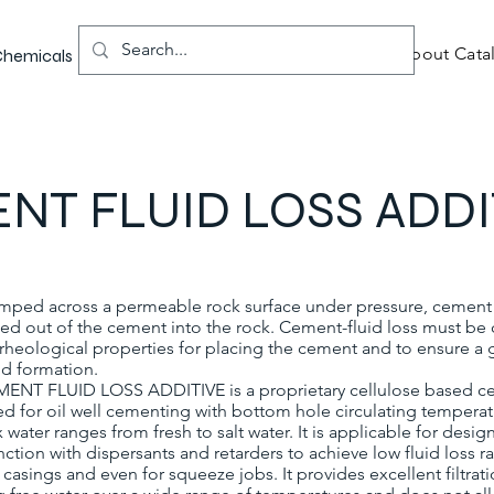
About Catal
 Chemicals
NT FLUID LOSS ADDI
mped across a permeable rock surface under pressure, cement fi
zed out of the cement into the rock. Cement-fluid loss must be 
t rheological properties for placing the cement and to ensure 
d formation.
ENT FLUID LOSS ADDITIVE is a proprietary cellulose based ce
ed for oil well cementing with bottom hole circulating tempera
water ranges from fresh to salt water. It is applicable for desi
unction with dispersants and retarders to achieve low fluid loss r
asings and even for squeeze jobs. It provides excellent filtrat