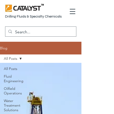
Drilling Fluids & Specialty Chemicals
Blog
All Posts
All Posts
Fluid
Engineering
Oilfield
Operations
Water
Treatment
Solutions