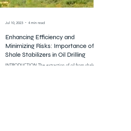
Jul 10, 2023
4 min read
Enhancing Efficiency and
Minimizing Risks: Importance of
Shale Stabilizers in Oil Drilling
INTRODUCTION The extraction of oil from shale
formations presents unique challenges that must
be overcome to ensure efficient drilling operations
while minimizing risks. Shale, a type of sedimentary
rock, is known for its instability and potential
complications during drilling activities. To address
these challenges, shale stabilizers play a crucial
role in the oil drilling process. This article delves