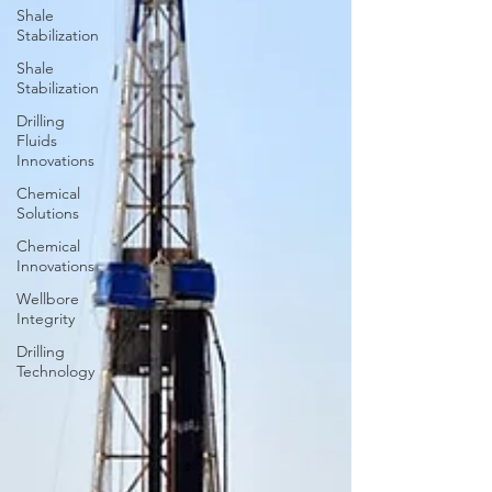
Shale
Stabilization
Shale
Stabilization
Drilling
Fluids
Innovations
Chemical
Solutions
Chemical
Innovations
Wellbore
Integrity
Drilling
Technology