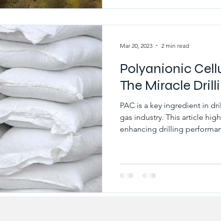
as wellbore instability, dec
increased costs. Therefore, co
critical to ensure e
Mar 20, 2023
2 min read
Polyanionic Cell
The Miracle Drill
PAC is a key ingredient in dri
gas industry. This article hig
enhancing drilling performan
cellulose, is a type of water-
commonly used in drilling flu
industry. PAC is added to dril
important benefits, including
effective fluid loss control 
prevent the dril