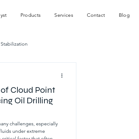
yst
Products
Services
Contact
Blog
 Stabilization
vations
 of Cloud Point
ng Oil Drilling
many challenges, especially
fluids under extreme
ritical factor that often