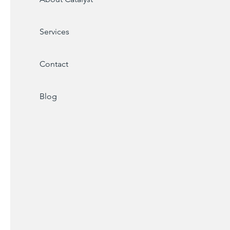
Services
Contact
Blog