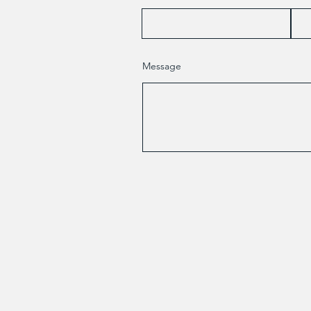
Message