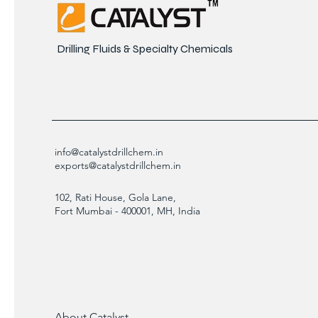
Drilling Fluids & Specialty Chemicals
info@catalystdrillchem.in
exports@catalystdrillchem.in
102, Rati House, Gola Lane,
Fort Mumbai - 400001, MH, India
About Catalyst