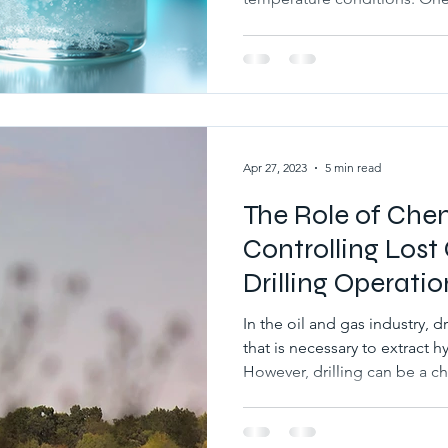
goes unnoticed is the cloud point of glycol
drilling fluids. Understandin
essential for maintaining fl
blockages, and ensuring smoo
cold environments. This arti
glycol means, why it matters in
Apr 27, 2023
5 min read
The Role of Chem
Controlling Lost 
Drilling Operatio
In the oil and gas industry, dr
that is necessary to extract
However, drilling can be a c
circulation is one of the co
during drilling operations. W
into the formation, it can c