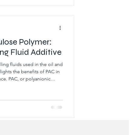
reased production, and
ntrolling lost circulation is
ulose Polymer:
ing Fluid Additive
lling fluids used in the oil and
hlights the benefits of PAC in
ce. PAC, or polyanionic
soluble polymer that is
ids in the oil and gas
ling fluids to provide several
: Fluid loss control: PAC is an
agent, which means it helps to