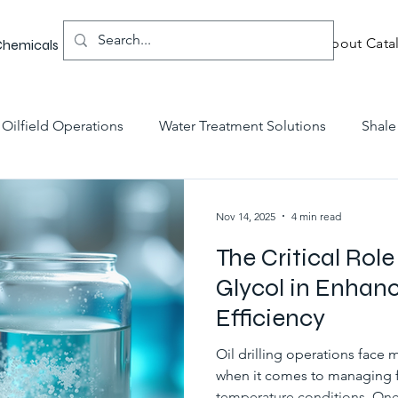
About Catal
 Chemicals
Oilfield Operations
Water Treatment Solutions
Shale
 Fluids Innovations
Chemical Solutions
Chemical Inno
Nov 14, 2025
4 min read
The Critical Role
g Technology
Glycol in Enhanci
Efficiency
Oil drilling operations face 
when it comes to managing 
temperature conditions. One c