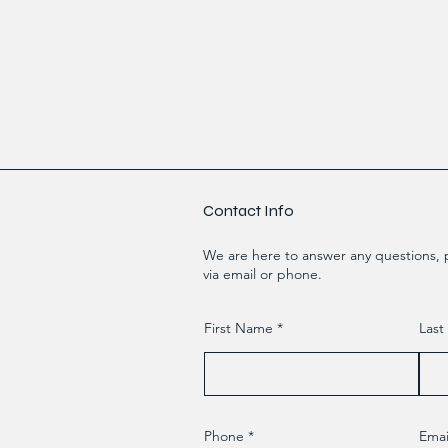
Contact Info
We are here to answer any questions, p
via email or phone.
First Name
Las
Phone
Emai