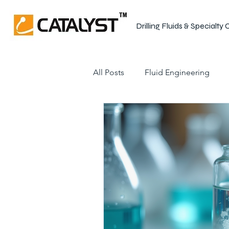
Drilling Fluids & Specialty
All Posts
Fluid Engineering
Shale Stabilization
Drilling
Wellbore Integrity
Drillin