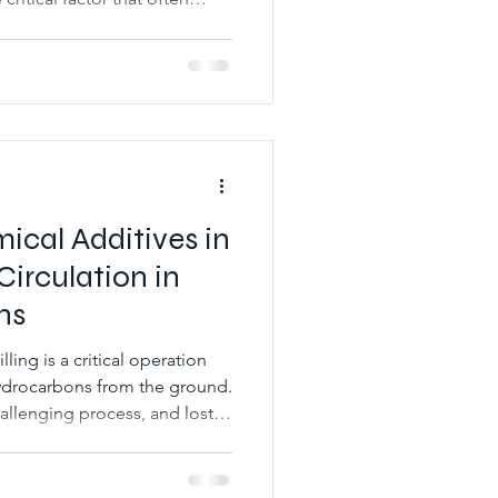
s used in
g cloud point glycol is
uid performance, preventing
th drilling operations in
cle explores what cloud point
 oil drilling,
ical Additives in
Circulation in
ns
illing is a critical operation
 hydrocarbons from the ground.
hallenging process, and lost
mmon problems that can arise
hen drilling fluid escapes
ause a range of problems such