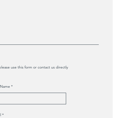
lease use this form or contact us directly
t Name
l