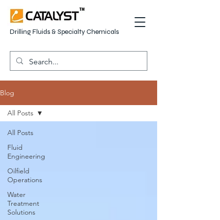
Drilling Fluids & Specialty Chemicals
Blog
All Posts
All Posts
Fluid
Engineering
Oilfield
Operations
Water
Treatment
Solutions