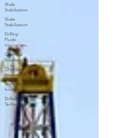
Shale
Stabilization
Shale
Stabilization
Drilling
Fluids
Innovations
Chemical
Solutions
Chemical
Innovations
Wellbore
Integrity
Drilling
Technology